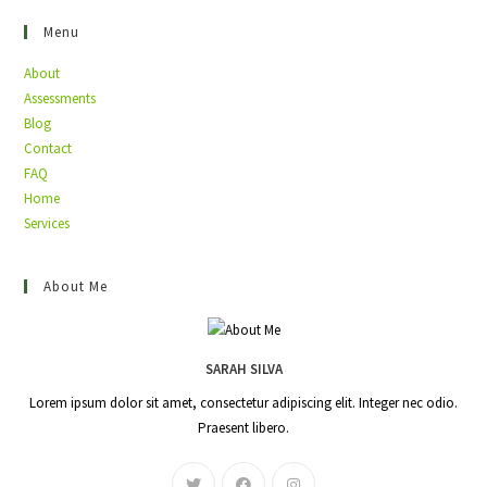
Menu
About
Assessments
Blog
Contact
FAQ
Home
Services
About Me
SARAH SILVA
Lorem ipsum dolor sit amet, consectetur adipiscing elit. Integer nec odio.
Praesent libero.