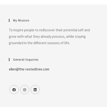
My Mission
To inspire people to rediscover their potential self and
grow with what they already possess, while staying
grounded in the different seasons of life.
General Inquiries
ellen@the-rootedtree.com