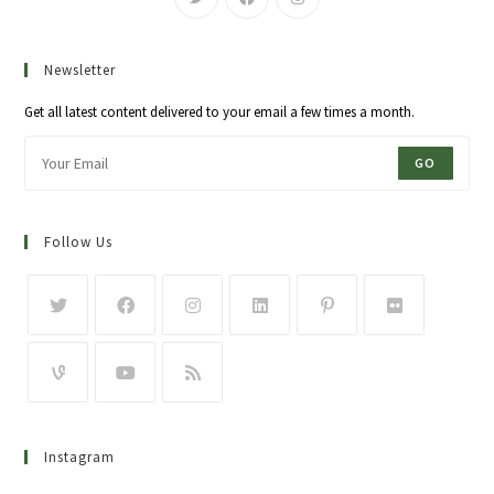
Newsletter
Get all latest content delivered to your email a few times a month.
GO
Follow Us
Instagram