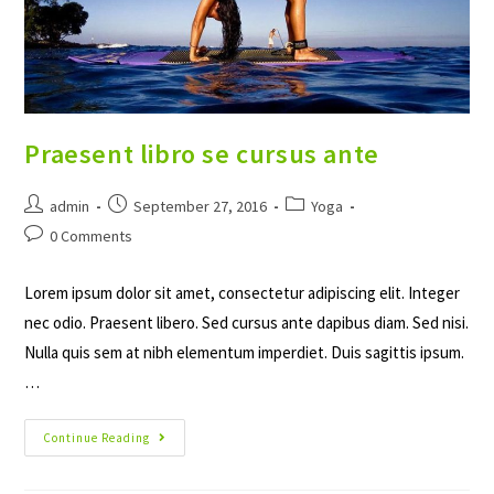
Praesent libro se cursus ante
Post
Post
Post
admin
September 27, 2016
Yoga
author:
published:
category:
Post
0 Comments
comments:
Lorem ipsum dolor sit amet, consectetur adipiscing elit. Integer
nec odio. Praesent libero. Sed cursus ante dapibus diam. Sed nisi.
Nulla quis sem at nibh elementum imperdiet. Duis sagittis ipsum.
…
Praesent
Continue Reading
Libro
Se
Cursus