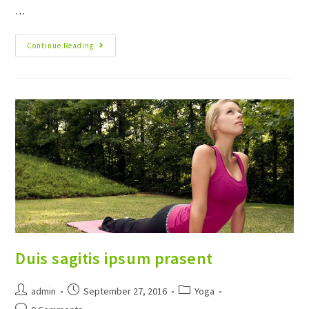
…
Neque
Continue Reading
Adipiscing
An
Cursus
Duis sagitis ipsum prasent
Post
Post
Post
admin
September 27, 2016
Yoga
author:
published:
category:
Post