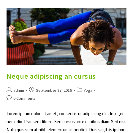
Ante
Neque adipiscing an cursus
Post
Post
Post
admin
September 27, 2016
Yoga
author:
published:
category:
Post
0 Comments
comments:
Lorem ipsum dolor sit amet, consectetur adipiscing elit. Integer
nec odio. Praesent libero. Sed cursus ante dapibus diam. Sed nisi.
Nulla quis sem at nibh elementum imperdiet. Duis sagittis ipsum.