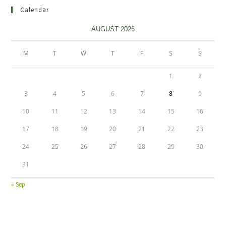
Calendar
AUGUST 2026
M
T
W
T
F
S
S
1
2
3
4
5
6
7
8
9
10
11
12
13
14
15
16
17
18
19
20
21
22
23
24
25
26
27
28
29
30
31
« Sep