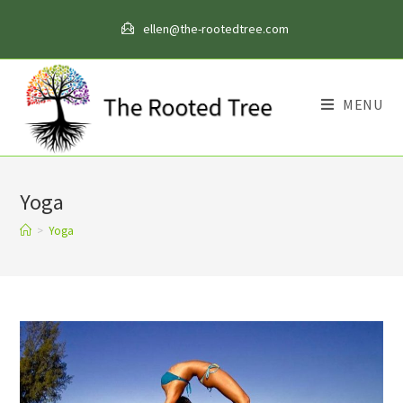
Skip
ellen@the-rootedtree.com
to
content
MENU
Yoga
>
Yoga