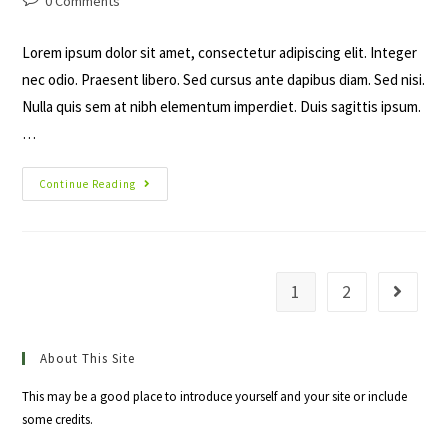
0 Comments
comments:
Lorem ipsum dolor sit amet, consectetur adipiscing elit. Integer
nec odio. Praesent libero. Sed cursus ante dapibus diam. Sed nisi.
Nulla quis sem at nibh elementum imperdiet. Duis sagittis ipsum.
…
Duis
Continue Reading
Sagitis
Ipsum
Prasent
1
2
Go to th
About This Site
This may be a good place to introduce yourself and your site or include
some credits.